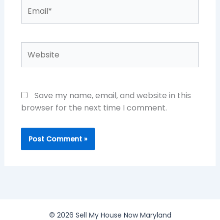
Email*
Website
Save my name, email, and website in this
browser for the next time I comment.
© 2026 Sell My House Now Maryland