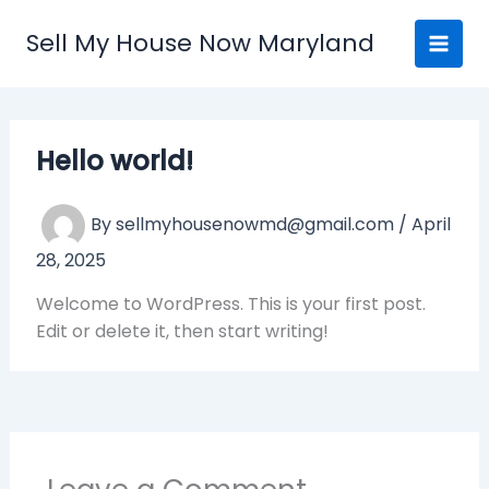
Skip
Sell My House Now Maryland
to
content
Hello world!
By
sellmyhousenowmd@gmail.com
/
April
28, 2025
Welcome to WordPress. This is your first post.
Edit or delete it, then start writing!