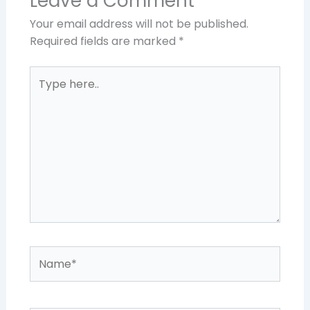
Leave a Comment
Your email address will not be published.
Required fields are marked
*
Type
here..
Name*